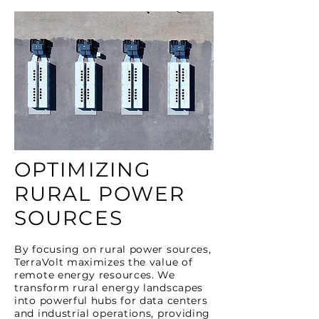
OPTIMIZING
RURAL POWER
SOURCES
By focusing on rural power sources,
TerraVolt maximizes the value of
remote energy resources. We
transform rural energy landscapes
into powerful hubs for data centers
and industrial operations, providing