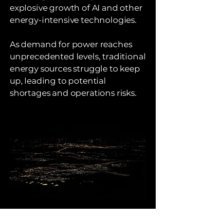
explosive growth of AI and other
energy-intensive technologies.
As demand for power reaches
unprecedented levels, traditional
energy sources struggle to keep
up, leading to potential
shortages and operations risks.