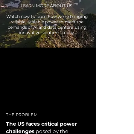
LEARN MORE ABOUT US:
Watch now to learn how we're bringing
reliable, scalable power to meet the
demands of AI and data centers, using
innovative solutions, today.
THE PROBLEM
The US faces critical power
challenges
posed by the