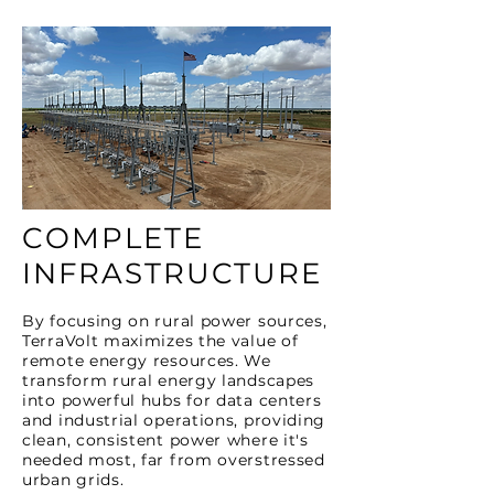
COMPLETE
INFRASTRUCTURE
By focusing on rural power sources,
TerraVolt maximizes the value of
remote energy resources. We
transform rural energy landscapes
into powerful hubs for data centers
and industrial operations, providing
clean, consistent power where it's
needed most, far from overstressed
urban grids.