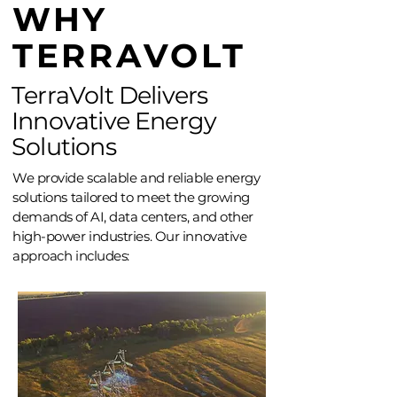
WHY
TERRAVOLT
TerraVolt Delivers
Innovative Energy
Solutions
We provide scalable and reliable energy
solutions tailored to meet the growing
demands of AI, data centers, and other
high-power industries. Our innovative
approach includes: