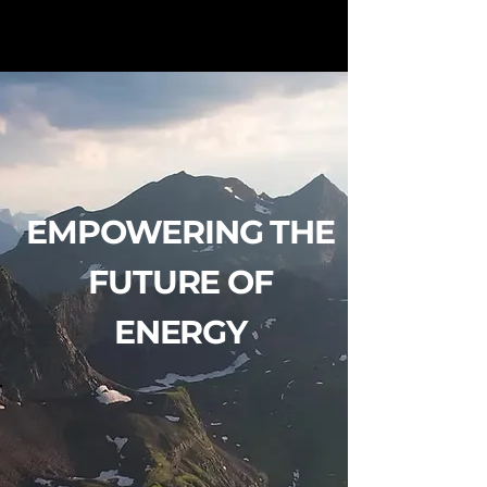
EMPOWERING THE
FUTURE OF
ENERGY