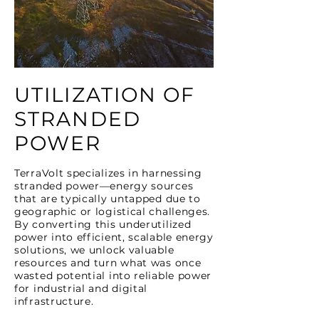
UTILIZATION OF
STRANDED
POWER
TerraVolt specializes in harnessing
stranded power—energy sources
that are typically untapped due to
geographic or logistical challenges.
By converting this underutilized
power into efficient, scalable energy
solutions, we unlock valuable
resources and turn what was once
wasted potential into reliable power
for industrial and digital
infrastructure.