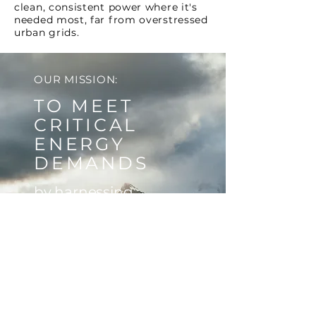
clean, consistent power where it's
needed most, far from overstressed
urban grids.
OUR MISSION:
TO MEET
CRITICAL
ENERGY
DEMANDS
by harnessing
untapped power
sources, while
delivering strong,
sustainable returns to
our investors through
innovative energy
solutions.